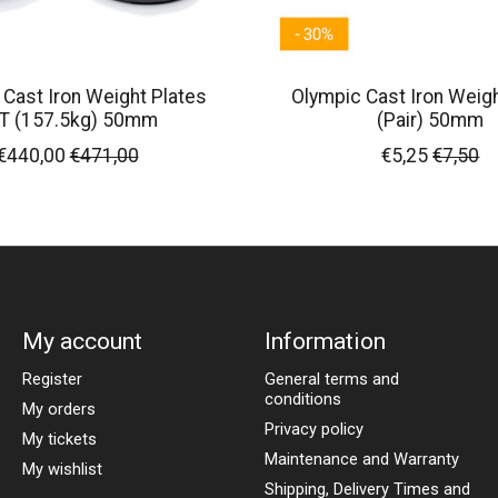
 Cast Iron Weight Plates
Olympic Cast Iron Weigh
T (157.5kg) 50mm
(Pair) 50mm
€440,00
€471,00
€5,25
€7,50
My account
Information
Register
General terms and
conditions
My orders
Privacy policy
My tickets
Maintenance and Warranty
My wishlist
Shipping, Delivery Times and