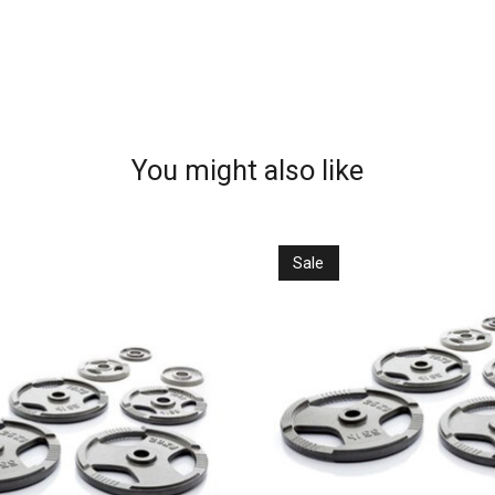
You might also like
Sale