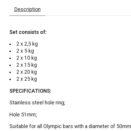
Description
Set consists of:
2 x 2,5 kg
2 x 5 kg
2 x 10 kg
2 x 15 kg
2 x 20 kg
2 x 25 kg
SPECIFICATIONS:
Stainless steel hole ring;
Hole 51mm;
Suitable for all Olympic bars with a diameter of 50mm