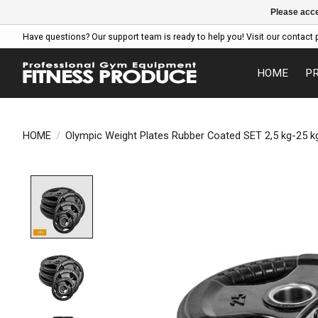
Please acce
Have questions? Our support team is ready to help you! Visit our contact 
HOME
P
HOME
/
Olympic Weight Plates Rubber Coated SET 2,5 kg-25 
Product image slideshow Items