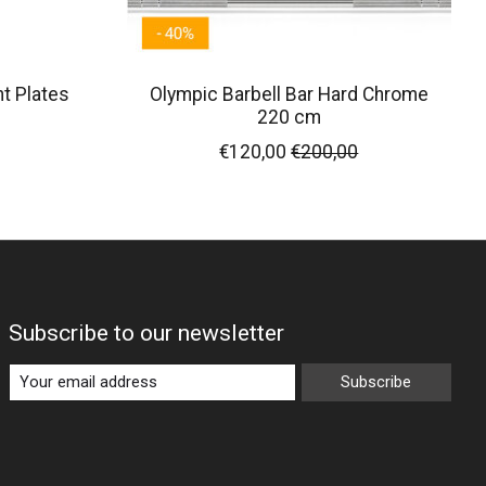
t Plates
Olympic Barbell Bar Hard Chrome
220 cm
€120,00
€200,00
Subscribe to our newsletter
Subscribe