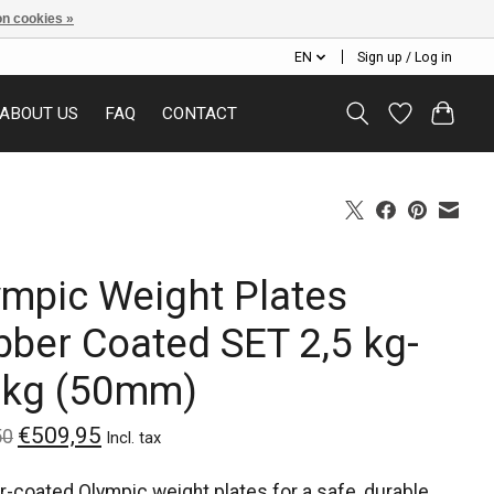
n cookies »
EN
Sign up / Log in
ABOUT US
FAQ
CONTACT
ympic Weight Plates
bber Coated SET 2,5 kg-
 kg (50mm)
€509,95
50
Incl. tax
-coated Olympic weight plates for a safe, durable