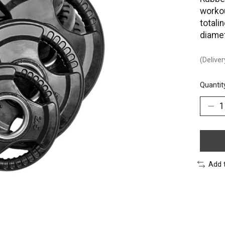
workou
totali
diamet
(Delive
Quantit
Add 