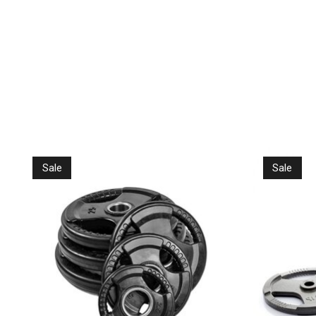
Product carousel items
Sale
Sale