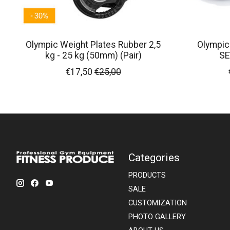
Olympic Weight Plates Rubber 2,5
Olympic
kg - 25 kg (50mm) (Pair)
SE
€17,50
€25,00
Categories
PRODUCTS
SALE
CUSTOMIZATION
PHOTO GALLERY