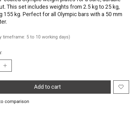
t. This set includes weights from 2.5 kg to 25 kg,
ng 155 kg. Perfect for all Olympic bars with a 50 mm
er.
ry timeframe: 5 to 10 working days)
y:
Add to cart
to comparison