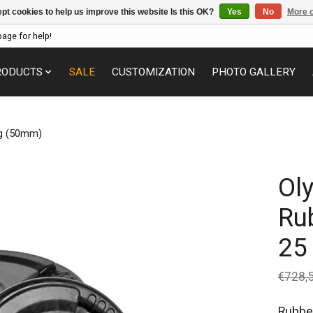
pt cookies to help us improve this website Is this OK?
Yes
No
More o
page for help!
RODUCTS
SALE
CUSTOMIZATION
PHOTO GALLERY
kg (50mm)
Ol
Ru
25
€728,
Rubber