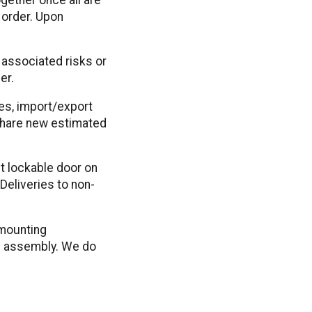
 order. Upon
 associated risks or
er.
kes, import/export
 share new estimated
st lockable door on
Deliveries to non-
 mounting
le assembly. We do