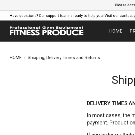
Please acce
Have questions? Our support team is ready to help you! Visit our contact 
HOME
P
HOME
/
Shipping, Delivery Times and Returns
Ship
DELIVERY TIMES 
In most cases, the 
payment. Production/
If you order multiple