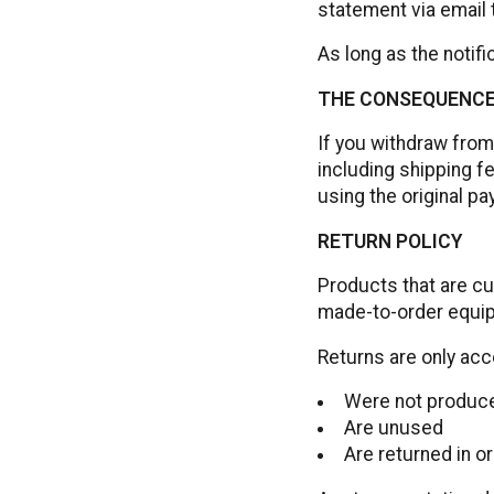
statement via email
As long as the notific
THE CONSEQUENCE
If you withdraw from
including shipping f
using the original p
RETURN POLICY
Products that are cu
made-to-order equip
Returns are only acc
Were not produce
Are unused
Are returned in o