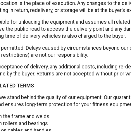
location is the place of execution. Any changes to the del
ting in return, redelivery, or storage will be at the buyer’s 
ible for unloading the equipment and assumes all related 
ve the public road to access the delivery point and any d
ing time of delivery vehicles is also charged to the buyer.
re permitted. Delays caused by circumstances beyond our co
 restrictions) are not our responsibility.
ceptance of delivery, any additional costs, including re-de
rne by the buyer. Returns are not accepted without prior w
LATED TERMS
we stand behind the quality of our equipment. Our guaran
nd ensures long-term protection for your fitness equipmen
on the frame and welds
n rollers and bearings
 on cables and handles