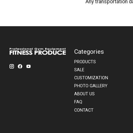
Any transportation d
Categories
PRODUCTS
SALE
CUSTOMIZATION
PHOTO GALLERY
ABOUT US
FAQ
CONTACT