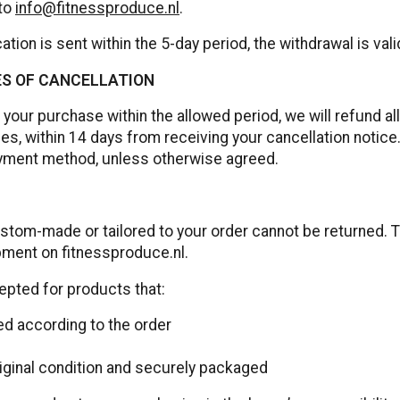
 to
info@fitnessproduce.nl
.
ation is sent within the 5-day period, the withdrawal is vali
S OF CANCELLATION
 your purchase within the allowed period, we will refund a
ees, within 14 days from receiving your cancellation notic
ayment method, unless otherwise agreed.
stom-made or tailored to your order cannot be returned. Th
ment on fitnessproduce.nl.
epted for products that:
d according to the order
riginal condition and securely packaged