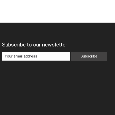
Subscribe to our newsletter
Subscribe