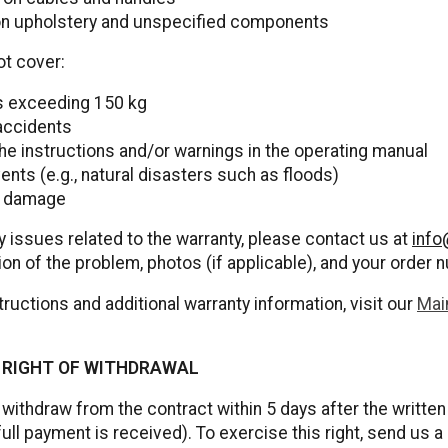
on upholstery and unspecified components
ot cover:
ls exceeding 150 kg
accidents
 the instructions and/or warnings in the operating manual
nts (e.g., natural disasters such as floods)
n damage
y issues related to the warranty, please contact us at
info
ion of the problem, photos (if applicable), and your order 
tructions and additional warranty information, visit our
Mai
/ RIGHT OF WITHDRAWAL
 withdraw from the contract within 5 days after the writte
full payment is received). To exercise this right, send us a 