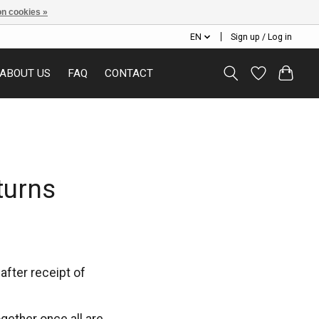
n cookies »
EN
Sign up / Log in
ABOUT US
FAQ
CONTACT
turns
fter receipt of
ogether once all are