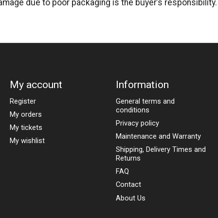
amage due to poor packaging is the buyer’s responsibility.
My account
Information
Register
General terms and
conditions
My orders
Privacy policy
My tickets
Maintenance and Warranty
My wishlist
Shipping, Delivery Times and
Returns
FAQ
Contact
About Us