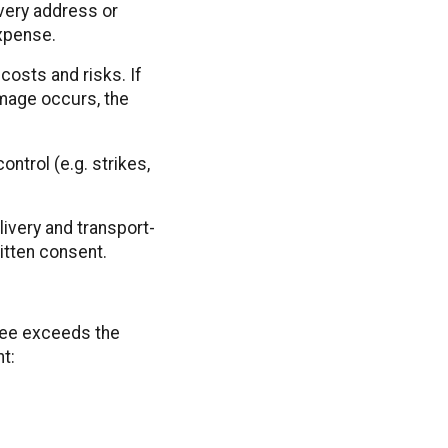
ivery address or
expense.
costs and risks. If
amage occurs, the
ntrol (e.g. strikes,
livery and transport-
ritten consent.
tee exceeds the
t: