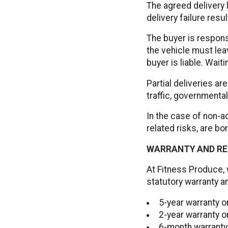
The agreed delivery 
delivery failure resul
The buyer is respons
the vehicle must lea
buyer is liable. Wait
Partial deliveries a
traffic, governmental
In the case of non-ac
related risks, are bo
WARRANTY AND RE
At Fitness Produce, 
statutory warranty a
5-year warranty 
2-year warranty o
6-month warranty