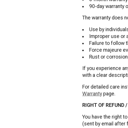
90-day warranty 
The warranty does n
Use by individua
Improper use or 
Failure to follow
Force majeure eve
Rust or corrosio
If you experience an
with a clear descript
For detailed care ins
Warranty
page.
RIGHT OF REFUND 
You have the right to
(sent by email after 