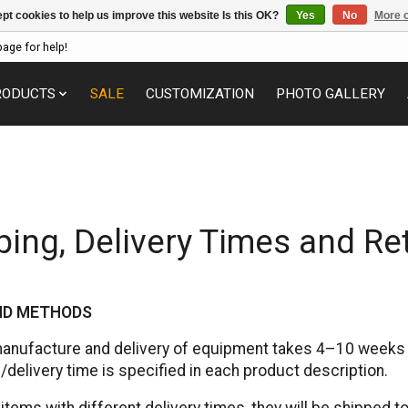
pt cookies to help us improve this website Is this OK?
Yes
No
More o
page for help!
RODUCTS
SALE
CUSTOMIZATION
PHOTO GALLERY
ping, Delivery Times and Re
AND METHODS
manufacture and delivery of equipment takes 4–10 weeks a
delivery time is specified in each product description.
 items with different delivery times, they will be shipped t