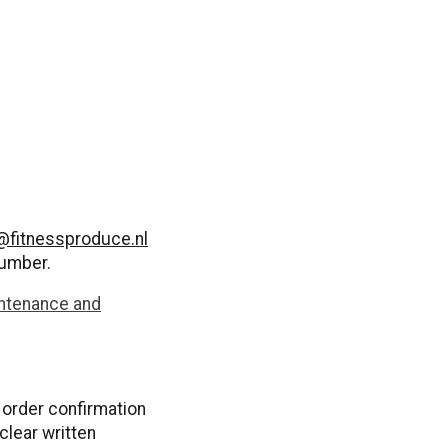
@fitnessproduce.nl
number.
ntenance and
n order confirmation
clear written