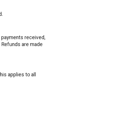
d.
ll payments received,
e. Refunds are made
is applies to all