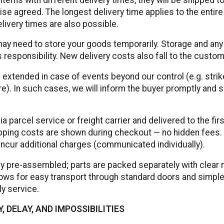
ise agreed. The longest delivery time applies to the entire
livery times are also possible.
ay need to store your goods temporarily. Storage and any
 responsibility. New delivery costs also fall to the custom
 extended in case of events beyond our control (e.g. stri
e). In such cases, we will inform the buyer promptly and
 parcel service or freight carrier and delivered to the fir
ipping costs are shown during checkout — no hidden fees. 
ncur additional charges (communicated individually).
ly pre-assembled; parts are packed separately with clear
llows for easy transport through standard doors and simp
y service.
, DELAY, AND IMPOSSIBILITIES