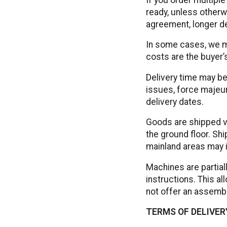
ready, unless otherw
agreement, longer de
In some cases, we m
costs are the buyer’s
Delivery time may be
issues, force majeur
delivery dates.
Goods are shipped via
the ground floor. Sh
mainland areas may i
Machines are partial
instructions. This a
not offer an assembl
TERMS OF DELIVERY