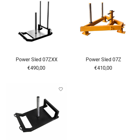
Power Sled 07ZXX
Power Sled 07Z
€490,00
€410,00