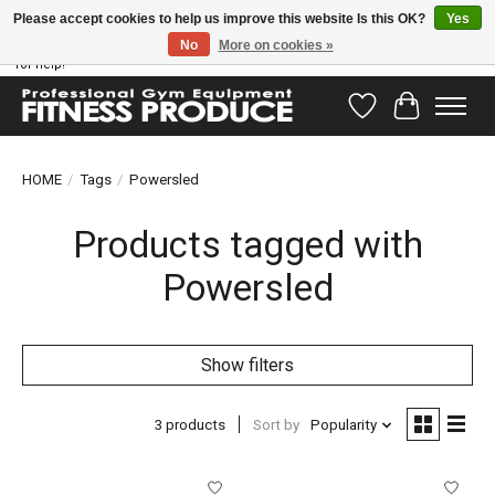
Please accept cookies to help us improve this website Is this OK?
Yes
No
More on cookies »
Have questions? Our support team is ready to help you! Visit our contact page
for help!
Wishlist
Cart
HOME
/
Tags
/
Powersled
Products tagged with
Powersled
Show filters
3 products
Sort by
Popularity