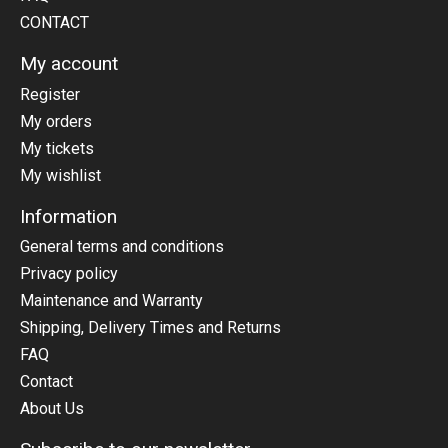
CONTACT
My account
Register
My orders
My tickets
My wishlist
Information
General terms and conditions
Privacy policy
Maintenance and Warranty
Shipping, Delivery Times and Returns
FAQ
Contact
About Us