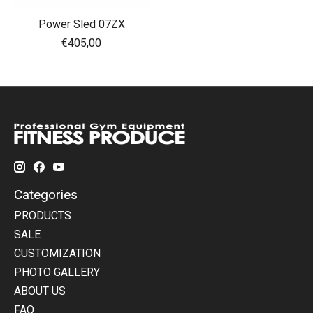
Power Sled 07ZX
€405,00
Categories
PRODUCTS
SALE
CUSTOMIZATION
PHOTO GALLERY
ABOUT US
FAQ