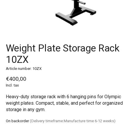
Weight Plate Storage Rack
10ZX
Article number: 10ZX
€400,00
Incl. tax
Heavy-duty storage rack with 6 hanging pins for Olympic
weight plates. Compact, stable, and perfect for organized
storage in any gym.
On backorder
(Delivery timeframe:Manufacture time 6-12 weeks)