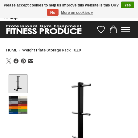
Please accept cookies to help us improve this website Is this OK?
Yes
No
More on cookies »
Have questions? Our support team is ready to help you! Visit our contact page
for help!
Wishlist
Cart
HOME
/
Weight Plate Storage Rack 10ZX
Product image slideshow Items