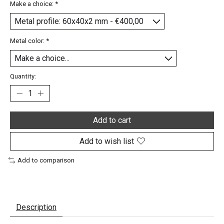
Make a choice:
*
Metal color:
*
Quantity:
Add to cart
Add to wish list
Add to comparison
Description