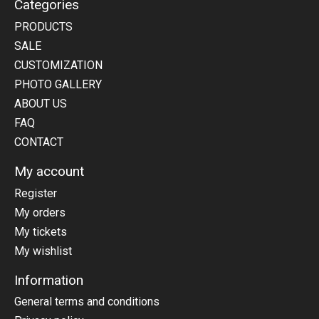
Categories
PRODUCTS
SALE
CUSTOMIZATION
PHOTO GALLERY
ABOUT US
FAQ
CONTACT
My account
Register
My orders
My tickets
My wishlist
Information
General terms and conditions