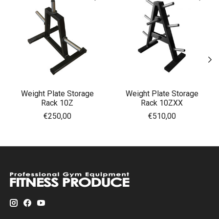
Weight Plate Storage
Weight Plate Storage
Rack 10Z
Rack 10ZXX
€250,00
€510,00