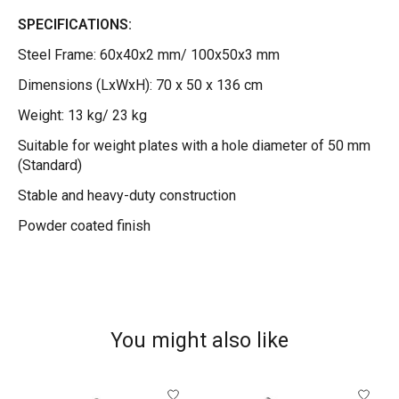
SPECIFICATIONS:
Steel Frame: 60x40x2 mm/ 100x50x3 mm
Dimensions (LxWxH): 70 x 50 x 136 cm
Weight: 13 kg/ 23 kg
Suitable for weight plates with a hole diameter of 50 mm
(Standard)
Stable and heavy-duty construction
Powder coated finish
You might also like
Product carousel items