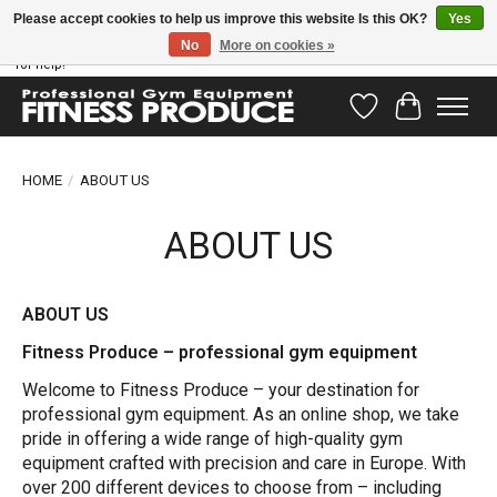
Please accept cookies to help us improve this website Is this OK?
Yes
No
More on cookies »
Have questions? Our support team is ready to help you! Visit our contact page
for help!
Wishlist
Cart
HOME
/
ABOUT US
ABOUT US
ABOUT US
Fitness Produce – professional gym equipment
Welcome to Fitness Produce – your destination for
professional gym equipment. As an online shop, we take
pride in offering a wide range of high-quality gym
equipment crafted with precision and care in Europe. With
over 200 different devices to choose from – including