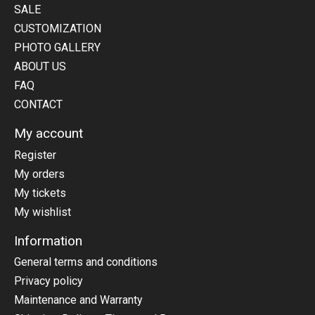
SALE
CUSTOMIZATION
PHOTO GALLERY
ABOUT US
FAQ
CONTACT
My account
Register
My orders
My tickets
My wishlist
Information
General terms and conditions
Privacy policy
Maintenance and Warranty