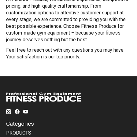
pricing, and high-quality craftsmanship. From
customization options to attentive customer support at
every stage, we are committed to providing you with the
best possible experience. Choose Fitness Produce for
custom-made gym equipment – because your fitness
journey deserves nothing but the best.
Feel free to reach out with any questions you may have.
Your satisfaction is our top priority.
Categories
PRODUCTS