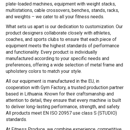
plate-loaded machines, equipment with weight stacks,
multistations, cable crossovers, benches, stands, racks,
and weights – we cater to all your fitness needs.
What sets us apart is our dedication to customization. Our
product designers collaborate closely with athletes,
coaches, and sports clubs to ensure that each piece of
equipment meets the highest standards of performance
and functionality. Every product is individually
manufactured according to your specific needs and
preferences, offering a wide selection of metal frame and
upholstery colors to match your style.
All our equipment is manufactured in the EU, in
cooperation with Gym Factory, a trusted production partner
based in Lithuania. Known for their craftsmanship and
attention to detail, they ensure that every machine is built
to deliver long-lasting performance, strength, and safety.
All products meet EN ISO 20957 use class S (STUDIO)
standards.
At Fitness Produce, we combine experience, competitive