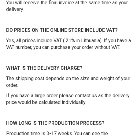
You will receive the final invoice at the same time as your
delivery.
DO PRICES ON THE ONLINE STORE INCLUDE VAT?
Yes, all prices include VAT ( 21% in Lithuania). If you have a
VAT number, you can purchase your order without VAT.
WHAT IS THE DELIVERY CHARGE?
The shipping cost depends on the size and weight of your
order.
If you have a large order please contact us as the delivery
price would be calculated individually.
HOW LONG IS THE PRODUCTION PROCESS?
Production time is 3-17 weeks. You can see the