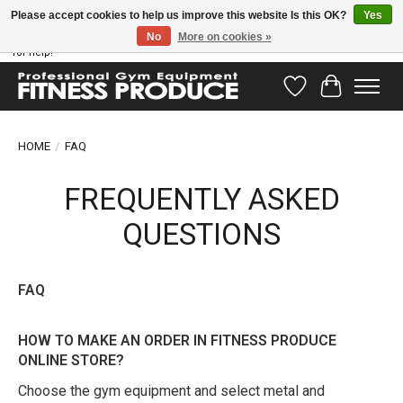
Please accept cookies to help us improve this website Is this OK?
Yes
No
More on cookies »
Have questions? Our support team is ready to help you! Visit our contact page
for help!
Wishlist
Cart
HOME
/
FAQ
FREQUENTLY ASKED
QUESTIONS
FAQ
HOW TO MAKE AN ORDER IN FITNESS PRODUCE
ONLINE STORE?
Choose the gym equipment and select metal and