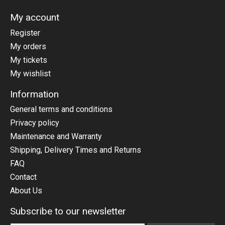
My account
Register
My orders
My tickets
My wishlist
Information
General terms and conditions
Privacy policy
Maintenance and Warranty
Shipping, Delivery Times and Returns
FAQ
Contact
About Us
Subscribe to our newsletter