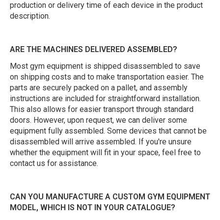
production or delivery time of each device in the product
description.
ARE THE MACHINES DELIVERED ASSEMBLED?
Most gym equipment is shipped disassembled to save
on shipping costs and to make transportation easier. The
parts are securely packed on a pallet, and assembly
instructions are included for straightforward installation.
This also allows for easier transport through standard
doors. However, upon request, we can deliver some
equipment fully assembled. Some devices that cannot be
disassembled will arrive assembled. If you're unsure
whether the equipment will fit in your space, feel free to
contact us for assistance.
CAN YOU MANUFACTURE A CUSTOM GYM EQUIPMENT
MODEL, WHICH IS NOT IN YOUR CATALOGUE?