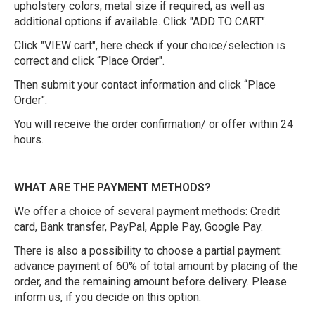
upholstery colors, metal size if required, as well as
additional options if available. Click "ADD TO CART".
Click "VIEW cart", here check if your choice/selection is
correct and click “Place Order".
Then submit your contact information and click “Place
Order".
You will receive the order confirmation/ or offer within 24
hours.
WHAT ARE THE PAYMENT METHODS?
We offer a choice of several payment methods: Credit
card, Bank transfer, PayPal, Apple Pay, Google Pay.
There is also a possibility to choose a partial payment:
advance payment of 60% of total amount by placing of the
order, and the remaining amount before delivery. Please
inform us, if you decide on this option.