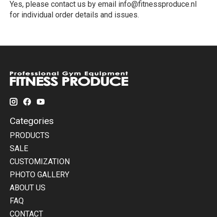
Yes, please contact us by email
info@fitnessproduce.nl
for individual order details and issues.
Categories
PRODUCTS
SALE
CUSTOMIZATION
PHOTO GALLERY
ABOUT US
FAQ
CONTACT