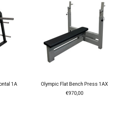
ontal 1A
Olympic Flat Bench Press 1AX
€970,00