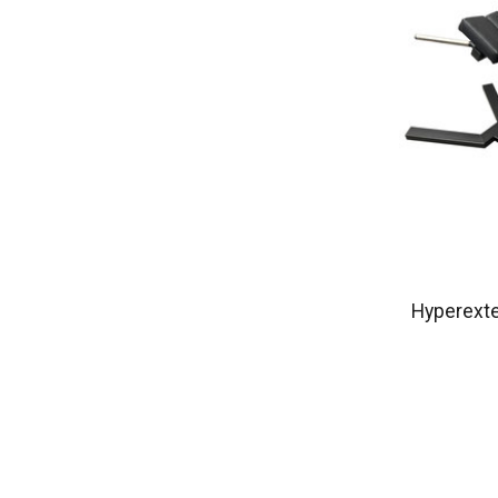
Hyperext