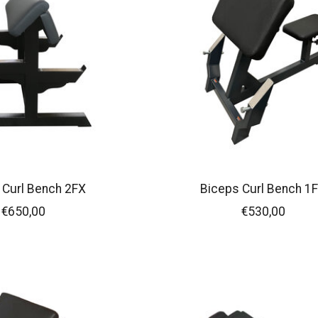
 Curl Bench 2FX
Biceps Curl Bench 1
€650,00
€530,00