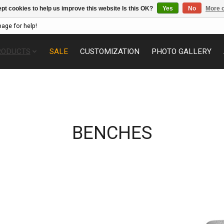
pt cookies to help us improve this website Is this OK?
Yes
No
More o
page for help!
RODUCTS
SALE
CUSTOMIZATION
PHOTO GALLERY
BENCHES