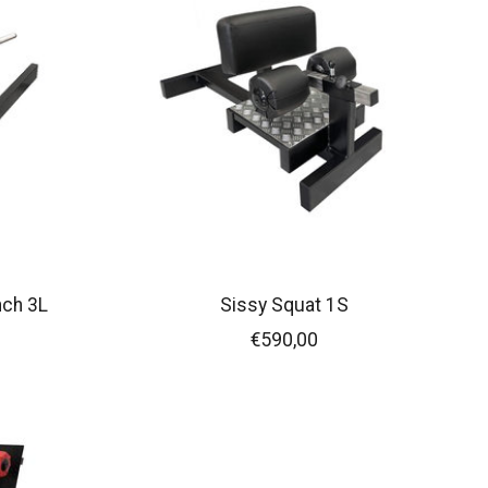
nch 3L
Sissy Squat 1S
€590,00