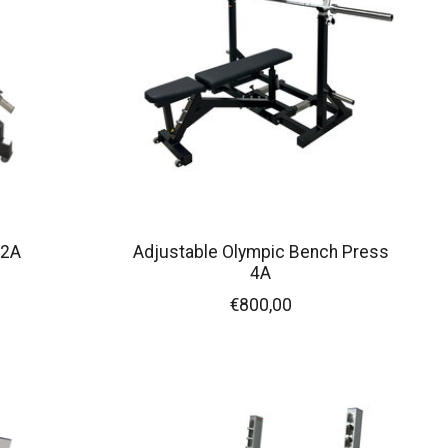
 2A
Adjustable Olympic Bench Press
4A
€800,00