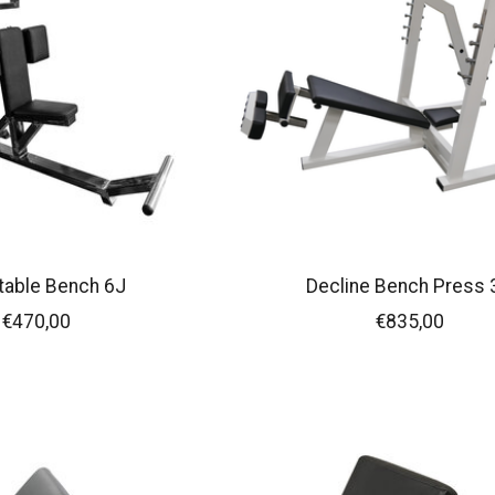
table Bench 6J
Decline Bench Press 
€470,00
€835,00