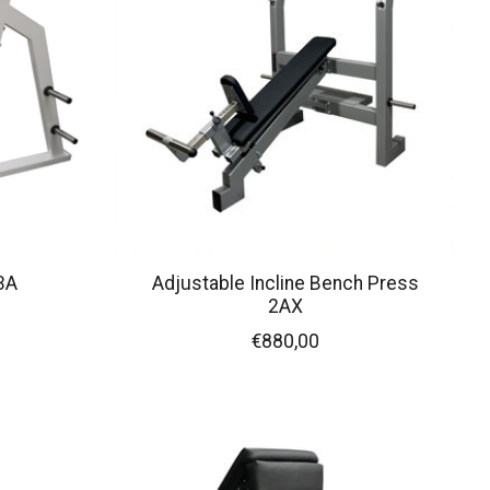
3A
Adjustable Incline Bench Press
2AX
€880,00