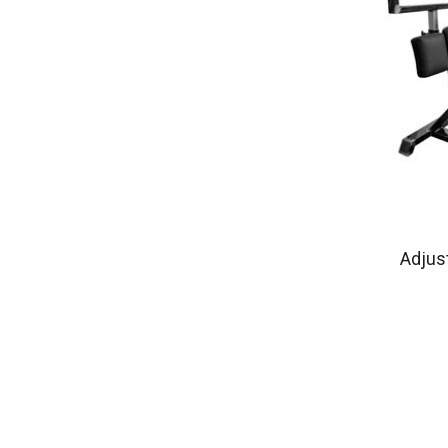
Adjus