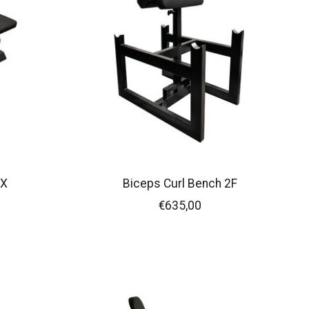
FX
Biceps Curl Bench 2F
€635,00