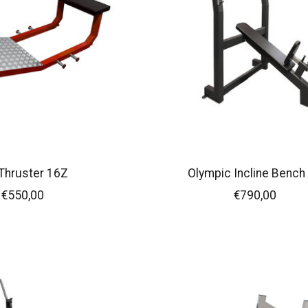
Thruster 16Z
Olympic Incline Bench
€550,00
€790,00