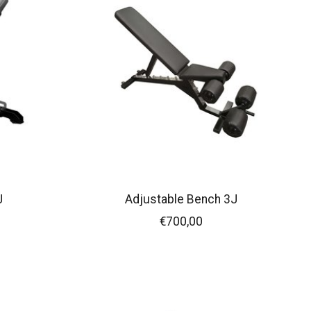
J
Adjustable Bench 3J
€700,00