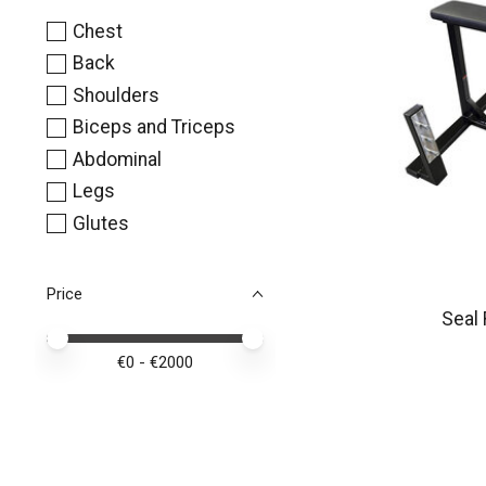
Chest
Back
Shoulders
Biceps and Triceps
Abdominal
Legs
Glutes
Price
Seal
Price minimum value
Price maximum value
€
0
- €
2000