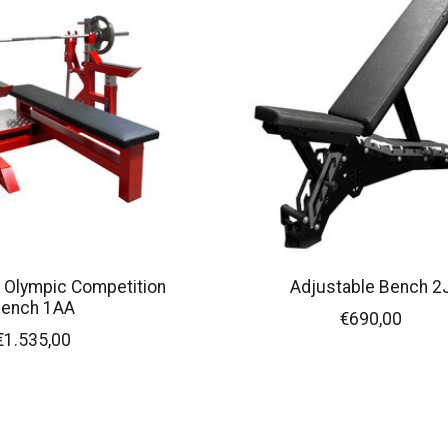
 Olympic Competition
Adjustable Bench 2
ench 1AA
€690,00
€1.535,00