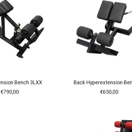
ension Bench 3LXX
Back Hyperextension Be
€790,00
€650,00