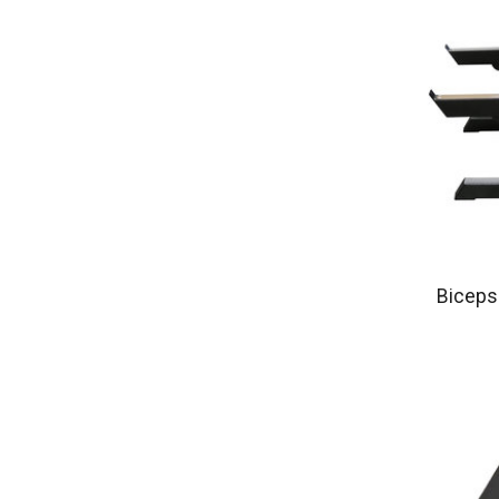
Biceps