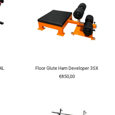
4L
Floor Glute Ham Developer 3SX
€850,00