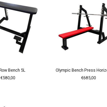
 Row Bench 5L
Olympic Bench Press Horiz
€580,00
€685,00