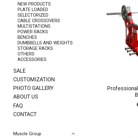
NEW PRODUCTS
PLATE LOADED
SELECTORIZED
CABLE CROSSOVERS
MULTISTATIONS
POWER RACKS
BENCHES
DUMBBELLS AND WEIGHTS
STORAGE RACKS
OTHERS
ACCESSORIES
SALE
CUSTOMIZATION
PHOTO GALLERY
Professional
B
ABOUT US
FAQ
CONTACT
Muscle Group