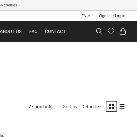
n cookies »
EN
Sign up / Log in
ABOUT US
FAQ
CONTACT
Sort by
Default
27 products