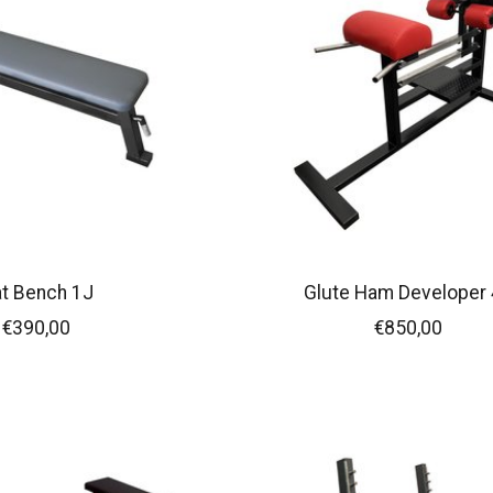
at Bench 1J
Glute Ham Developer 
€390,00
€850,00