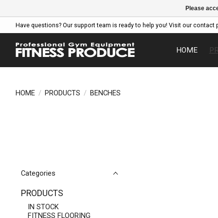
Please acce
Have questions? Our support team is ready to help you! Visit our contact 
HOME
P
HOME
/
PRODUCTS
/
BENCHES
Categories
PRODUCTS
IN STOCK
FITNESS FLOORING