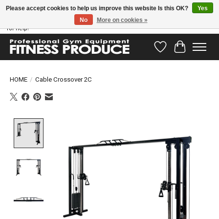
Please accept cookies to help us improve this website Is this OK?
Yes
No
More on cookies »
Have questions? Our support team is ready to help you! Visit our contact page
for help!
Wishlist
Cart
HOME
/
Cable Crossover 2C
Product image slideshow Items