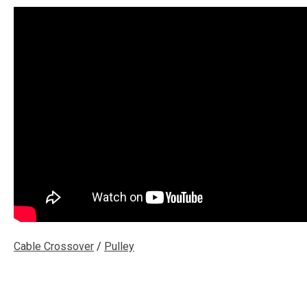
Cable Crossover
/
Pulley