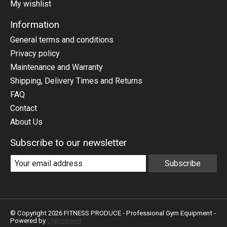
My wishlist
Information
General terms and conditions
Privacy policy
Maintenance and Warranty
Shipping, Delivery Times and Returns
FAQ
Contact
About Us
Subscribe to our newsletter
Subscribe
© Copyright 2026 FITNESS PRODUCE - Professional Gym Equipment -
Powered by
Lightspeed