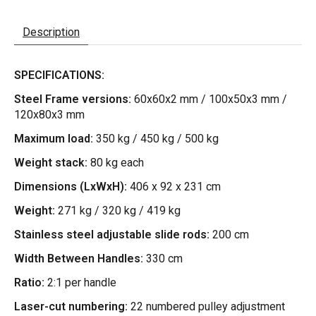
Description
SPECIFICATIONS:
Steel Frame versions:
60x60x2 mm / 100x50x3 mm /
120x80x3 mm
Maximum load:
350 kg / 450 kg / 500 kg
Weight stack:
80 kg each
Dimensions (LxWxH):
406 x 92 x 231 cm
Weight:
271 kg / 320 kg / 419 kg
Stainless steel adjustable slide rods:
200 cm
Width Between Handles:
330 cm
Ratio:
2:1 per handle
Laser-cut numbering:
22 numbered pulley adjustment