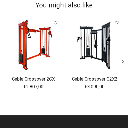
You might also like
Product carousel items
Cable Crossover 2CX
Cable Crossover C2X2
€2.807,00
€3.090,00