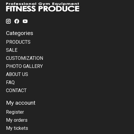
Categories
PRODUCTS
SALE
CUSTOMIZATION
PHOTO GALLERY
ABOUT US
FAQ
CONTACT
My account
Register
My orders
My tickets