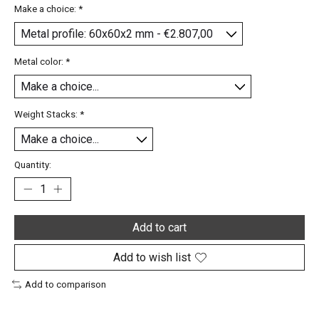
Make a choice:
*
Metal color:
*
Weight Stacks:
*
Quantity:
Add to cart
Add to wish list
Add to comparison