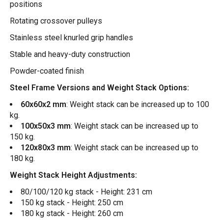
positions
Rotating crossover pulleys
Stainless steel knurled grip handles
Stable and heavy-duty construction
Powder-coated finish
Steel Frame Versions and Weight Stack Options:
60x60x2 mm
: Weight stack can be increased up to 100
kg.
100x50x3 mm
: Weight stack can be increased up to
150 kg.
120x80x3 mm
: Weight stack can be increased up to
180 kg.
Weight Stack Height Adjustments:
80/100/120 kg stack - Height: 231 cm
150 kg stack - Height: 250 cm
180 kg stack - Height: 260 cm