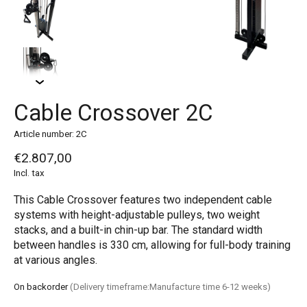
Cable Crossover 2C
Article number: 2C
€2.807,00
Incl. tax
This Cable Crossover features two independent cable
systems with height-adjustable pulleys, two weight
stacks, and a built-in chin-up bar. The standard width
between handles is 330 cm, allowing for full-body training
at various angles.
On backorder
(Delivery timeframe:Manufacture time 6-12 weeks)