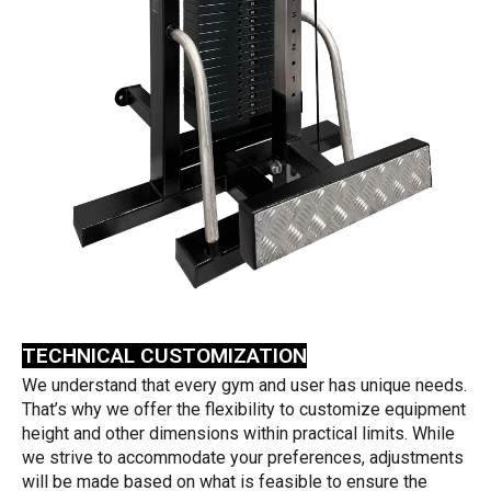
TECHNICAL CUSTOMIZATION
We understand that every gym and user has unique needs.
That’s why we offer the flexibility to customize equipment
height and other dimensions within practical limits. While
we strive to accommodate your preferences, adjustments
will be made based on what is feasible to ensure the