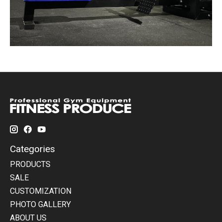
Categories
PRODUCTS
SALE
CUSTOMIZATION
PHOTO GALLERY
ABOUT US