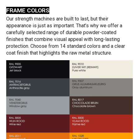
FRAME COLORS
Our strength machines are built to last, but their
appearance is just as important. That’s why we offer a
carefully selected range of durable powder-coated
finishes that combine visual appeal with long-lasting
protection. Choose from 14 standard colors and a clear
coat finish that highlights the raw metal structure.