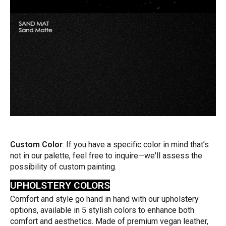
Custom Color
: If you have a specific color in mind that’s
not in our palette, feel free to inquire—we'll assess the
possibility of custom painting.
UPHOLSTERY COLORS
Comfort and style go hand in hand with our upholstery
options, available in 5 stylish colors to enhance both
comfort and aesthetics. Made of premium vegan leather,