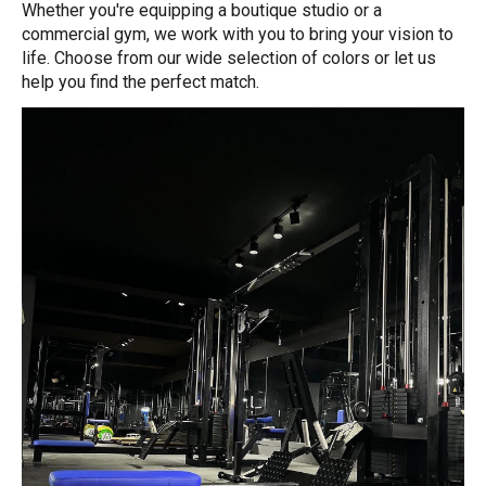
Whether you're equipping a boutique studio or a
commercial gym, we work with you to bring your vision to
life. Choose from our wide selection of colors or let us
help you find the perfect match.