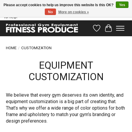
Please accept cookies to help us improve this website Is this OK?
Yes
No
More on cookies »
Have questions? Our support team is ready to help you! Visit our contact page
for help!
Wishlist
Cart
HOME
/
CUSTOMIZATION
EQUIPMENT
CUSTOMIZATION
We believe that every gym deserves its own identity, and
equipment customization is a big part of creating that.
That’s why we offer a wide range of color options for both
frame and upholstery to match your gym’s branding or
design preferences.