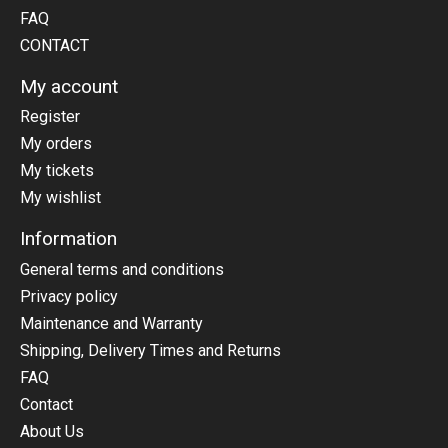
FAQ
CONTACT
My account
Register
My orders
My tickets
My wishlist
Information
General terms and conditions
Privacy policy
Maintenance and Warranty
Shipping, Delivery Times and Returns
FAQ
Contact
About Us