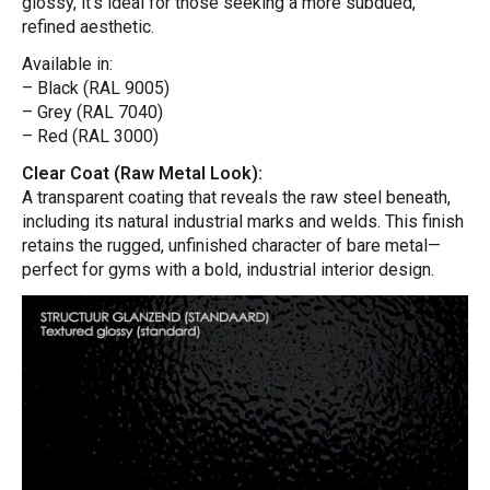
glossy, it’s ideal for those seeking a more subdued,
refined aesthetic.
Available in:
– Black (RAL 9005)
– Grey (RAL 7040)
– Red (RAL 3000)
Clear Coat (Raw Metal Look):
A transparent coating that reveals the raw steel beneath,
including its natural industrial marks and welds. This finish
retains the rugged, unfinished character of bare metal—
perfect for gyms with a bold, industrial interior design.