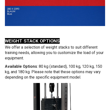
WEIGHT STACK OPTIONS
We offer a selection of weight stacks to suit different
training needs, allowing you to customize the load of your
equipment.
Available Options
: 80 kg (standard), 100 kg, 120 kg, 150
kg, and 180 kg. Please note that these options may vary
depending on the specific equipment model.