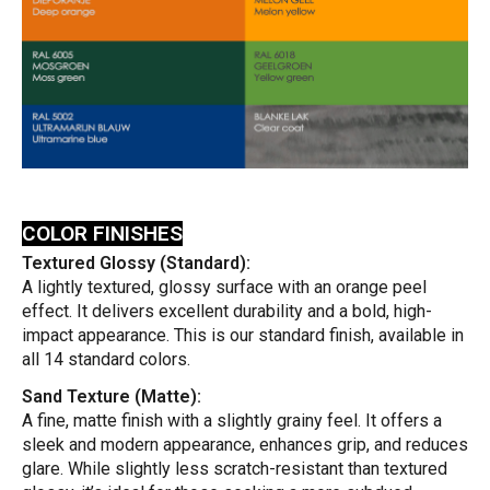
COLOR FINISHES
Textured Glossy (Standard):
A lightly textured, glossy surface with an orange peel
effect. It delivers excellent durability and a bold, high-
impact appearance. This is our standard finish, available in
all 14 standard colors.
Sand Texture (Matte):
A fine, matte finish with a slightly grainy feel. It offers a
sleek and modern appearance, enhances grip, and reduces
glare. While slightly less scratch-resistant than textured