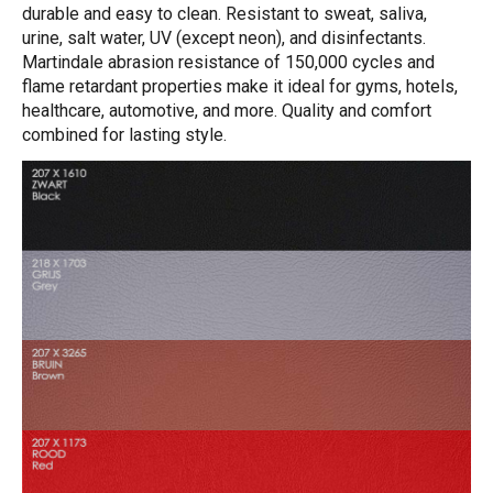
durable and easy to clean. Resistant to sweat, saliva,
urine, salt water, UV (except neon), and disinfectants.
Martindale abrasion resistance of 150,000 cycles and
flame retardant properties make it ideal for gyms, hotels,
healthcare, automotive, and more. Quality and comfort
combined for lasting style.