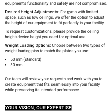
equipment’s functionality and safety are not compromised.
Desired Height Adjustments:
For gyms with limited
space, such as low ceilings, we offer the option to adjust
the height of our equipment to fit perfectly in your facility.
To request customizations, please provide the ceiling
height/device height you need for optimal use.
Weight Loading Options:
Choose between two types of
weight loading pins to match the plates you use:
50 mm (standard)
30 mm
Our team will review your requests and work with you to
create equipment that fits seamlessly into your facility
while preserving its intended performance.
YOUR VISION, OUR EXPERTISE