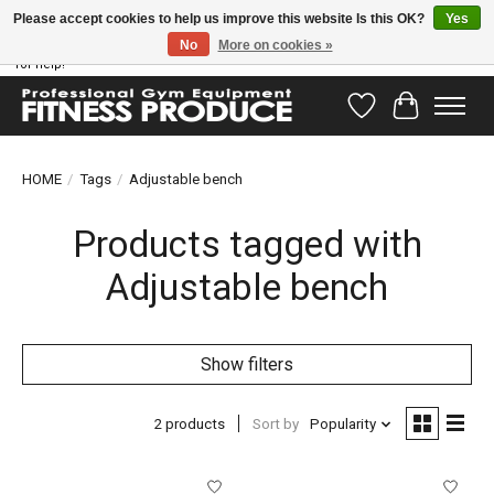
Please accept cookies to help us improve this website Is this OK?
Yes
No
More on cookies »
Have questions? Our support team is ready to help you! Visit our contact page
for help!
Wishlist
Cart
HOME
/
Tags
/
Adjustable bench
Products tagged with
Adjustable bench
Show filters
2 products
Sort by
Popularity