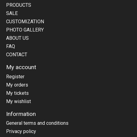
PRODUCTS
SALE
CUSTOMIZATION
PHOTO GALLERY
ABOUT US
FAQ
CONTACT
My account
Register
My orders
My tickets
My wishlist
Information
General terms and conditions
Privacy policy