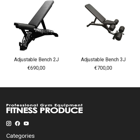
Adjustable Bench 2J
Adjustable Bench 3J
€690,00
€700,00
Categories