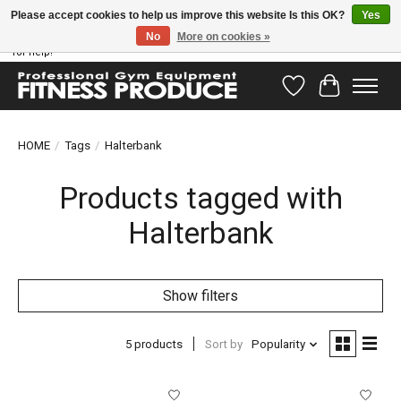
Please accept cookies to help us improve this website Is this OK?
Yes
No
More on cookies »
Have questions? Our support team is ready to help you! Visit our contact page
for help!
Wishlist
Cart
HOME
/
Tags
/
Halterbank
Products tagged with
Halterbank
Show filters
5 products
Sort by
Popularity