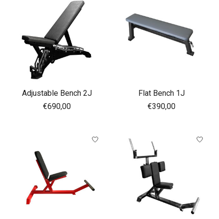
Adjustable Bench 2J
Flat Bench 1J
€690,00
€390,00