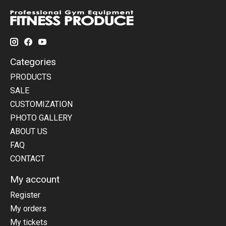
Categories
PRODUCTS
SALE
CUSTOMIZATION
PHOTO GALLERY
ABOUT US
FAQ
CONTACT
My account
Register
My orders
My tickets