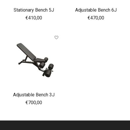
Stationary Bench 5J
Adjustable Bench 6J
€410,00
€470,00
Adjustable Bench 3J
€700,00