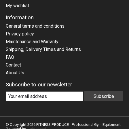
My wishlist
Information
General terms and conditions
Privacy policy
Maintenance and Warranty
Shipping, Delivery Times and Returns
FAQ
Contact
About Us
Subscribe to our newsletter
Subscribe
© Copyright 2026 FITNESS PRODUCE - Professional Gym Equipment -
Powered by
Lightspeed