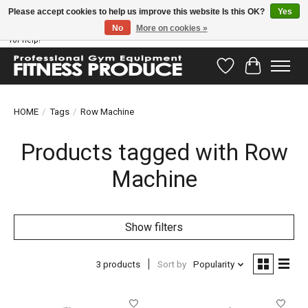
Please accept cookies to help us improve this website Is this OK?
Yes
No
More on cookies »
Have questions? Our support team is ready to help you! Visit our contact page
for help!
Wishlist
Cart
HOME
/
Tags
/
Row Machine
Products tagged with Row
Machine
Show filters
3 products
Sort by
Popularity