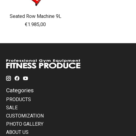
Seated Row Machine 9L
€1.985,00
Categories
PRODUCTS
SALE
CUSTOMIZATION
PHOTO GALLERY
ABOUT US