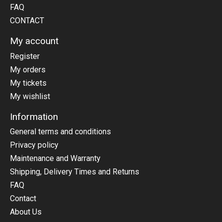
FAQ
CONTACT
My account
Register
My orders
My tickets
My wishlist
Information
General terms and conditions
Privacy policy
Maintenance and Warranty
Shipping, Delivery Times and Returns
FAQ
Contact
About Us