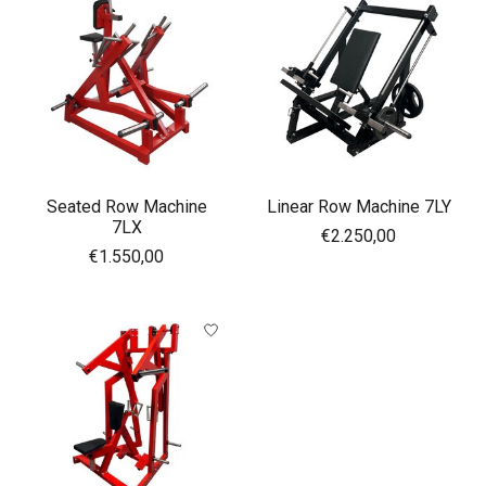
Seated Row Machine
Linear Row Machine 7LY
7LX
€2.250,00
€1.550,00