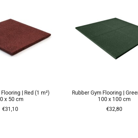
Flooring | Red (1 m²)
Rubber Gym Flooring | Gree
0 x 50 cm
100 x 100 cm
€31,10
€32,80