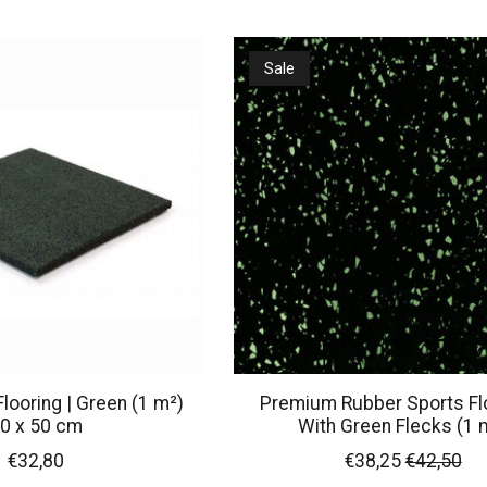
Sale
looring | Green (1 m²)
Premium Rubber Sports Flo
0 x 50 cm
With Green Flecks (1 
€32,80
€38,25
€42,50