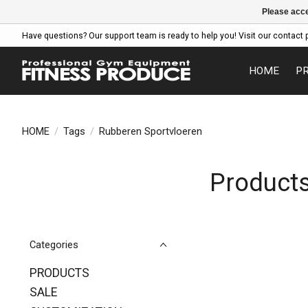
Please acce
Have questions? Our support team is ready to help you! Visit our contact 
HOME
P
HOME
/
Tags
/
Rubberen Sportvloeren
Products
Categories
PRODUCTS
SALE