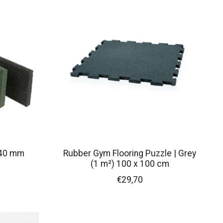
x40 mm
Rubber Gym Flooring Puzzle | Grey
(1 m²) 100 x 100 cm
€29,70