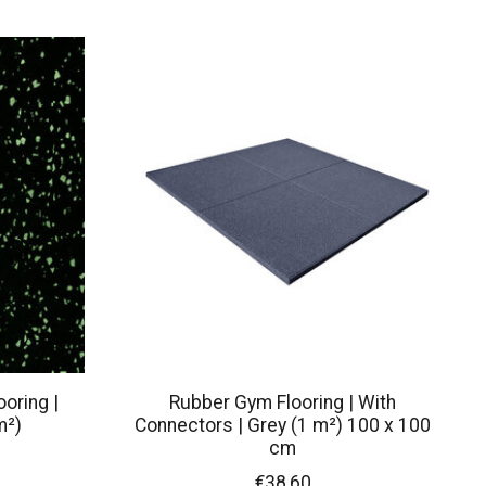
oring |
Rubber Gym Flooring | With
m²)
Connectors | Grey (1 m²) 100 x 100
cm
€38,60