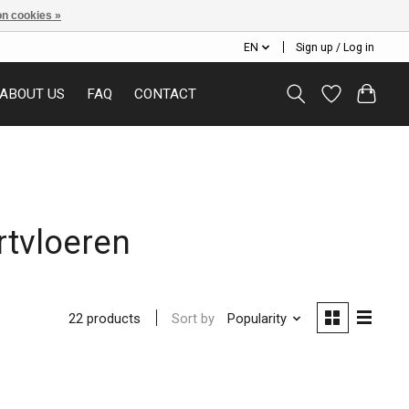
n cookies »
EN
Sign up / Log in
ABOUT US
FAQ
CONTACT
rtvloeren
Sort by
Popularity
22 products