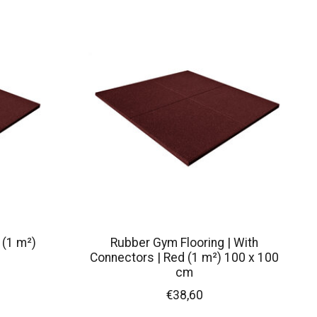
 (1 m²)
Rubber Gym Flooring | With
Connectors | Red (1 m²) 100 x 100
cm
€38,60