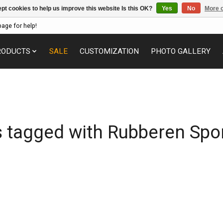
pt cookies to help us improve this website Is this OK?
Yes
No
More o
page for help!
RODUCTS
SALE
CUSTOMIZATION
PHOTO GALLERY
 tagged with Rubberen Spo