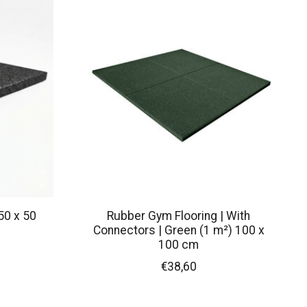
50 x 50
Rubber Gym Flooring | With
Connectors | Green (1 m²) 100 x
100 cm
€38,60