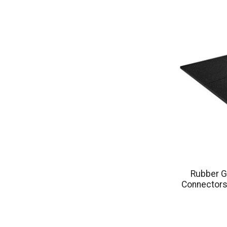
Rubber G
Connectors 