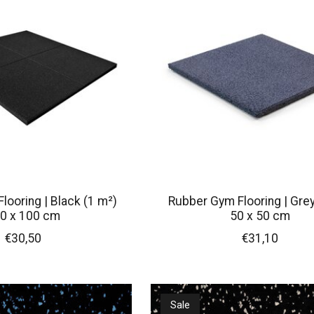
looring | Black (1 m²)
Rubber Gym Flooring | Grey
0 x 100 cm
50 x 50 cm
€30,50
€31,10
Sale