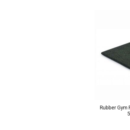
Rubber Gym F
5