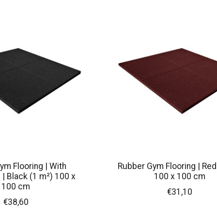
ym Flooring | With
Rubber Gym Flooring | Red
| Black (1 m²) 100 x
100 x 100 cm
100 cm
€31,10
€38,60