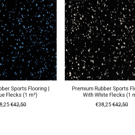
er Sports Flooring |
Premium Rubber Sports Flo
ue Flecks (1 m²)
With White Flecks (1 
8,25
€42,50
€38,25
€42,50