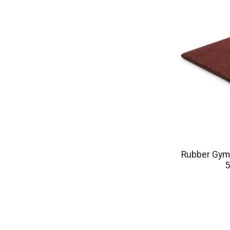
Rubber Gym 
5