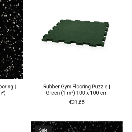
oring |
Rubber Gym Flooring Puzzle |
m²)
Green (1 m²) 100 x 100 cm
€31,65
Sale