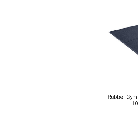
Rubber Gym F
10