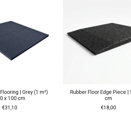
looring | Grey (1 m²)
Rubber Floor Edge Piece | 
0 x 100 cm
cm
€31,10
€18,00