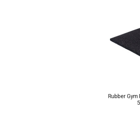
Rubber Gym F
5