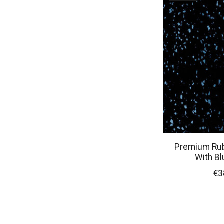
Premium Rubb
With Bl
€3