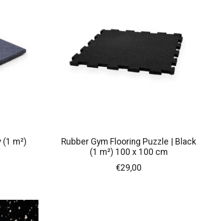
 (1 m²)
Rubber Gym Flooring Puzzle | Black
(1 m²) 100 x 100 cm
€29,00