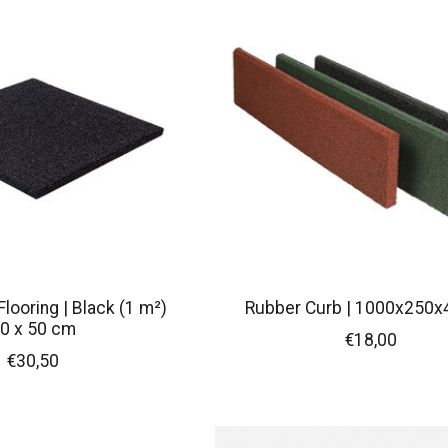
looring | Black (1 m²)
Rubber Curb | 1000x250
0 x 50 cm
€18,00
€30,50