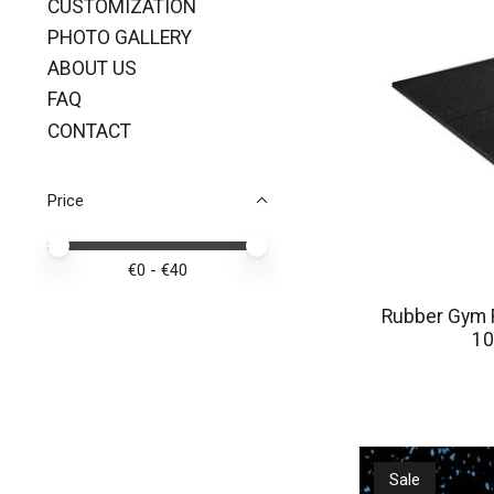
CUSTOMIZATION
PHOTO GALLERY
ABOUT US
FAQ
CONTACT
Price
Price minimum value
Price maximum value
€
0
- €
40
Rubber Gym F
10
Sale