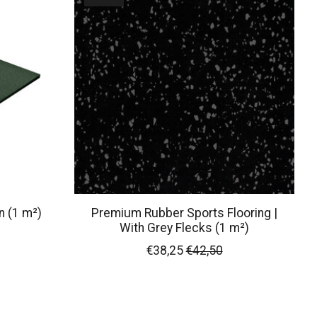
n (1 m²)
Premium Rubber Sports Flooring |
With Grey Flecks (1 m²)
€38,25
€42,50