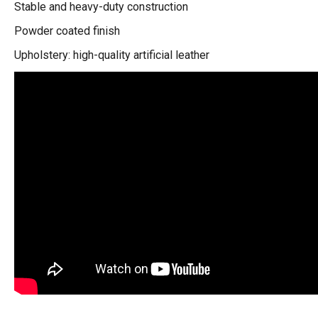
Stable and heavy-duty construction
Powder coated finish
Upholstery: high-quality artificial leather