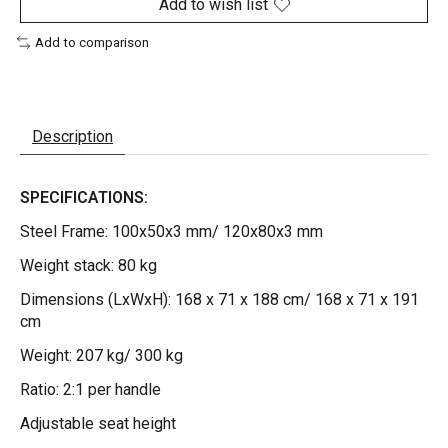
Add to wish list
Add to comparison
Description
SPECIFICATIONS:
Steel Frame: 100x50x3 mm/ 120x80x3 mm
Weight stack: 80 kg
Dimensions (LxWxH): 168 x 71 x 188 cm/ 168 x 71 x 191
cm
Weight: 207 kg/ 300 kg
Ratio: 2:1 per handle
Adjustable seat height