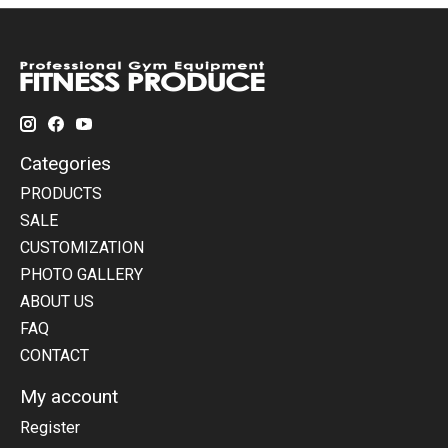
Categories
PRODUCTS
SALE
CUSTOMIZATION
PHOTO GALLERY
ABOUT US
FAQ
CONTACT
My account
Register