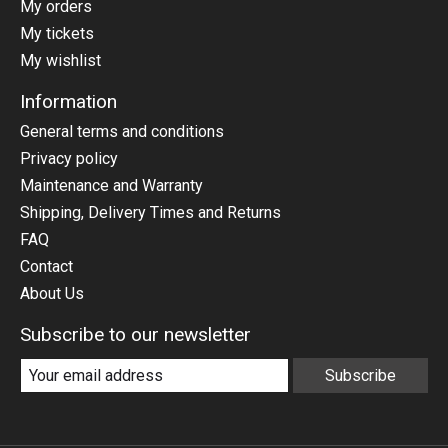
My orders
My tickets
My wishlist
Information
General terms and conditions
Privacy policy
Maintenance and Warranty
Shipping, Delivery Times and Returns
FAQ
Contact
About Us
Subscribe to our newsletter
Subscribe