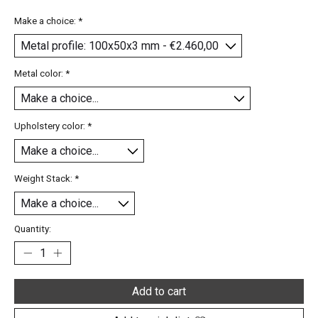
Make a choice:
*
Metal color:
*
Upholstery color:
*
Weight Stack:
*
Quantity:
Add to cart