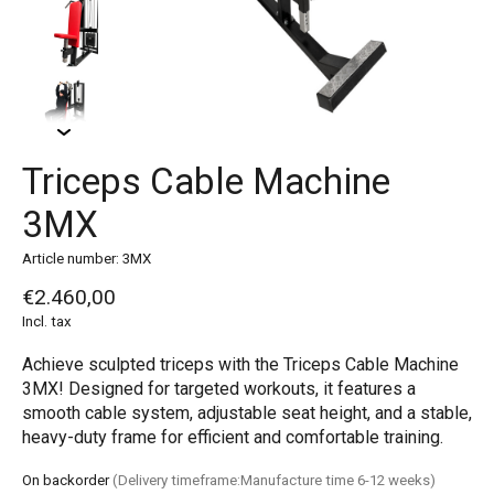
Triceps Cable Machine
3MX
Article number: 3MX
€2.460,00
Incl. tax
Achieve sculpted triceps with the Triceps Cable Machine
3MX! Designed for targeted workouts, it features a
smooth cable system, adjustable seat height, and a stable,
heavy-duty frame for efficient and comfortable training.
On backorder
(Delivery timeframe:Manufacture time 6-12 weeks)