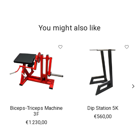
You might also like
Product carousel items
Biceps-Triceps Machine
Dip Station 5K
3F
€560,00
€1.230,00