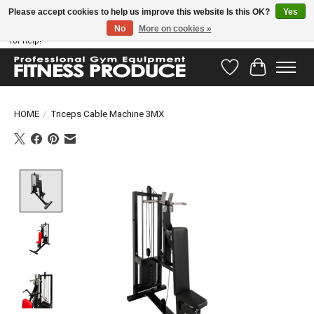
Please accept cookies to help us improve this website Is this OK?
Yes
No
More on cookies »
Have questions? Our support team is ready to help you! Visit our contact page
for help!
Wishlist
Cart
HOME
/
Triceps Cable Machine 3MX
Product image slideshow Items