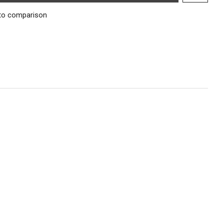
to comparison