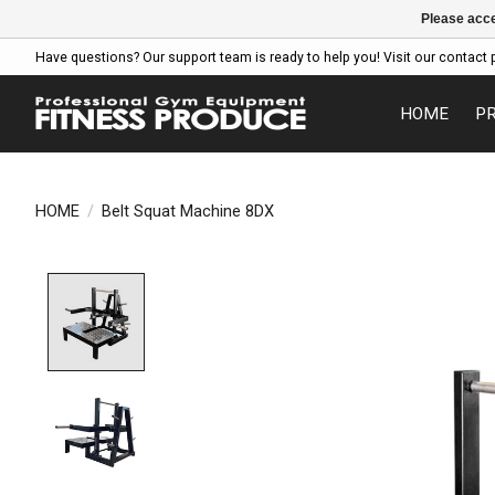
Please acce
Have questions? Our support team is ready to help you! Visit our contact 
HOME
P
HOME
/
Belt Squat Machine 8DX
Product image slideshow Items