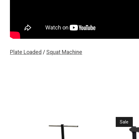
Plate Loaded
/
Squat Machine
Product carousel items
Sale