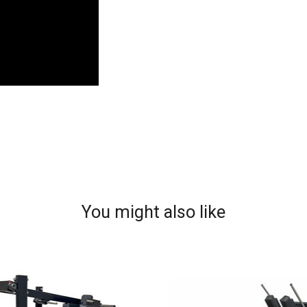
You might also like