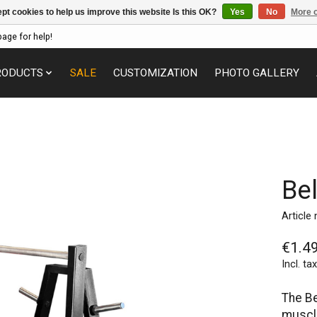
pt cookies to help us improve this website Is this OK?
Yes
No
More o
page for help!
RODUCTS
SALE
CUSTOMIZATION
PHOTO GALLERY
Be
Article
€1.4
Incl. tax
The Be
muscle