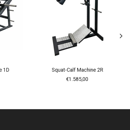
e 1D
Squat-Calf Machine 2R
€1.585,00