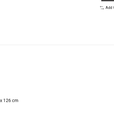
Add 
 x 126 cm