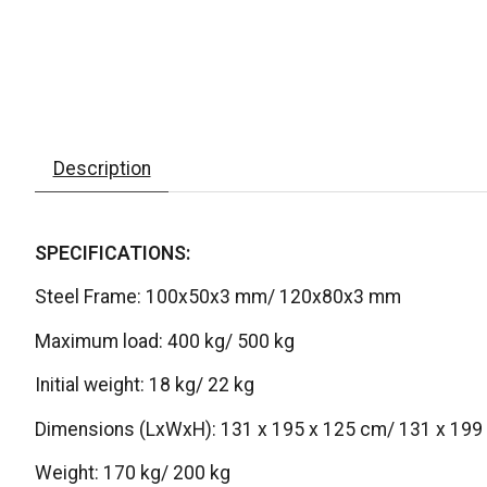
Description
SPECIFICATIONS:
Steel Frame: 100x50x3 mm/ 120x80x3 mm
Maximum load: 400 kg/ 500 kg
Initial weight: 18 kg/ 22 kg
Dimensions (LxWxH): 131 x 195 x 125 cm/ 131 x 199
Weight: 170 kg/ 200 kg