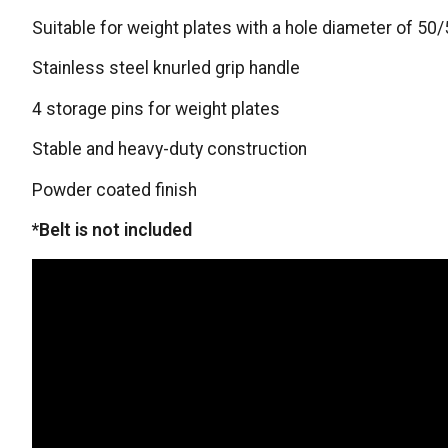
Suitable for weight plates with a hole diameter of 5
Stainless steel knurled grip handle
4 storage pins for weight plates
Stable and heavy-duty construction
Powder coated finish
*Belt is not included