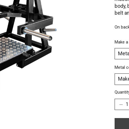
body, 
belt a
On bac
Make a
Metal c
Quantit