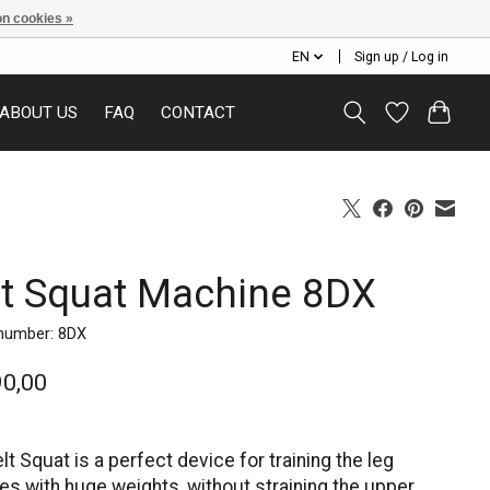
n cookies »
EN
Sign up / Log in
ABOUT US
FAQ
CONTACT
lt Squat Machine 8DX
 number: 8DX
90,00
lt Squat is a perfect device for training the leg
s with huge weights, without straining the upper