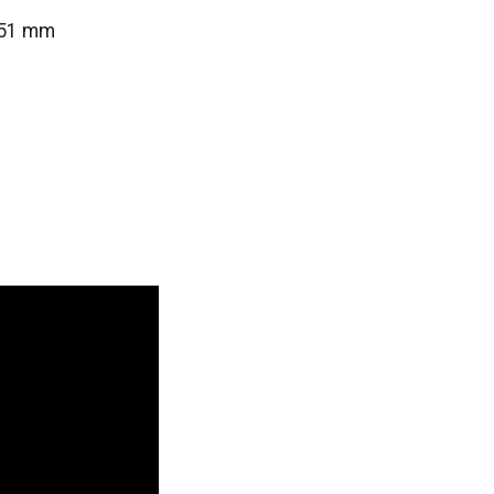
0/51 mm