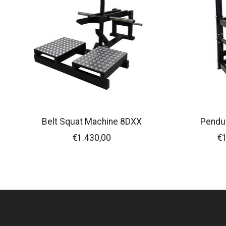
Belt Squat Machine 8DXX
Pendu
€1.430,00
€1