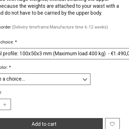
because the weights are attached to your waist with a
nd do not have to be carried by the upper body.
korder
(Delivery timeframe:Manufacture time 6-12 weeks)
 choice:
*
olor:
*
y:
Add to cart