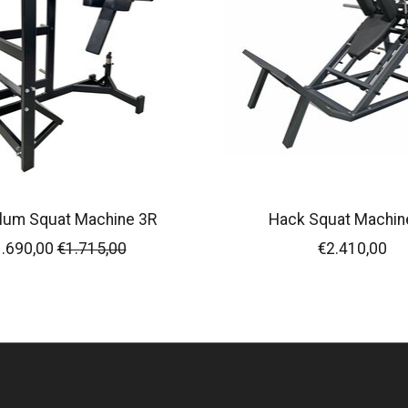
lum Squat Machine 3R
Hack Squat Machin
.690,00
€1.715,00
€2.410,00