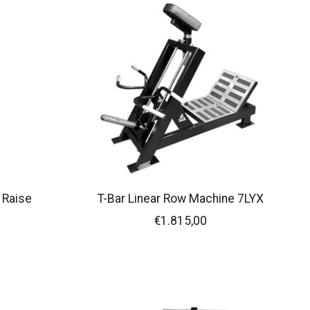
 Raise
T-Bar Linear Row Machine 7LYX
€1.815,00