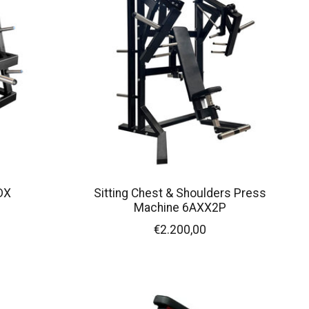
DX
Sitting Chest & Shoulders Press
Machine 6AXX2P
€2.200,00