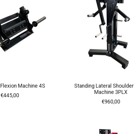
i Flexion Machine 4S
Standing Lateral Shoulder
Machine 3PLX
€445,00
€960,00