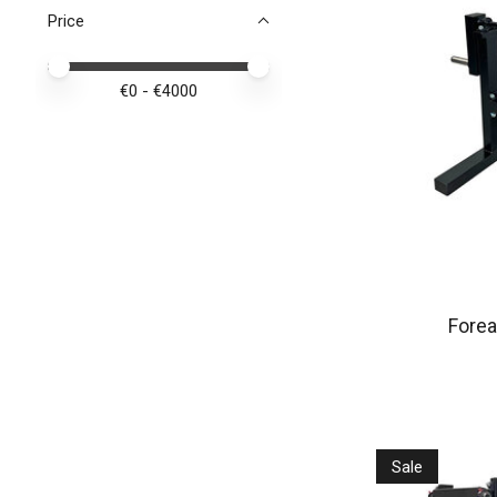
Price
Price minimum value
Price maximum value
€
0
- €
4000
Forea
Sale