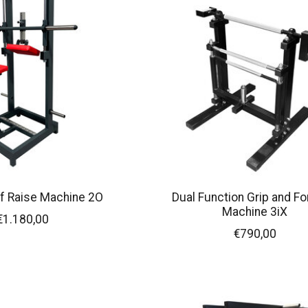
f Raise Machine 2O
Dual Function Grip and F
Machine 3iX
€1.180,00
€790,00