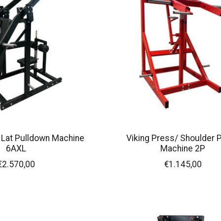
 Lat Pulldown Machine
Viking Press/ Shoulder 
6AXL
Machine 2P
€2.570,00
€1.145,00