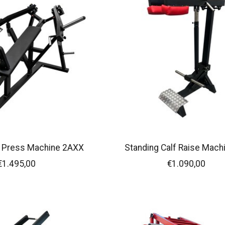
t Press Machine 2AXX
Standing Calf Raise Mach
€1.495,00
€1.090,00