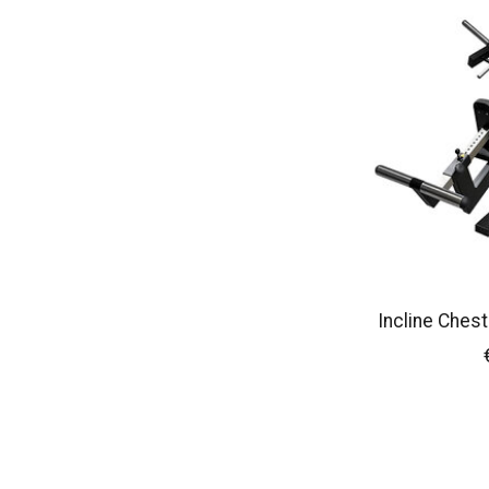
Incline Ches