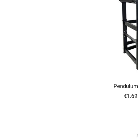
Pendulum
€1.69