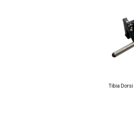
Tibia Dors