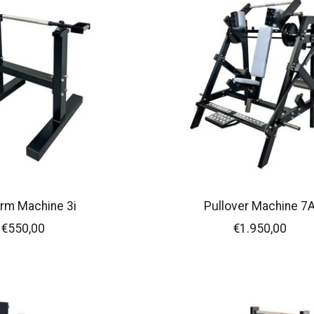
rm Machine 3i
Pullover Machine 7
€550,00
€1.950,00