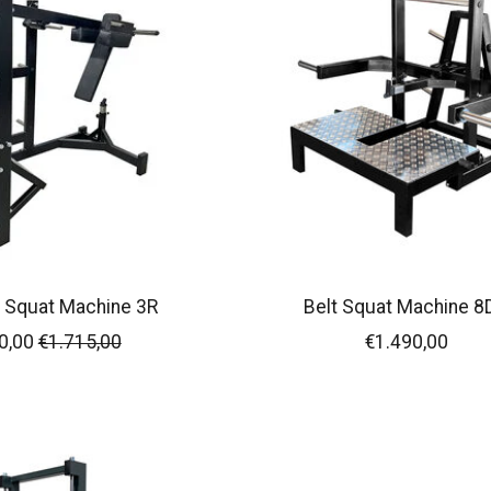
 Squat Machine 3R
Belt Squat Machine 8
0,00
€1.715,00
€1.490,00