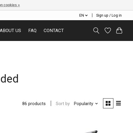
n cookies »
EN
Sign up / Log in
ABOUT US
FAQ
CONTACT
aded
Sort by
Popularity
86 products