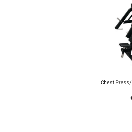
Chest Press/