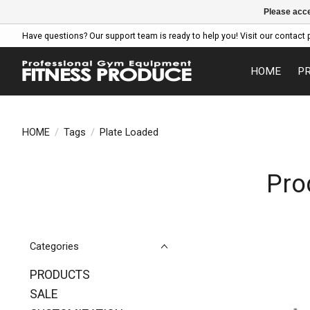
Please acce
Have questions? Our support team is ready to help you! Visit our contact 
HOME
P
HOME
/
Tags
/
Plate Loaded
Pro
Categories
PRODUCTS
SALE