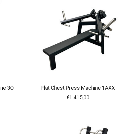
ine 3O
Flat Chest Press Machine 1AXX
€1.415,00