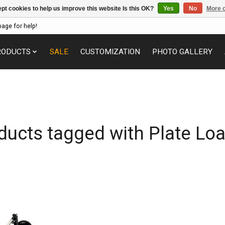
pt cookies to help us improve this website Is this OK?
Yes
No
More o
page for help!
RODUCTS
SALE
CUSTOMIZATION
PHOTO GALLERY
ducts tagged with Plate Lo