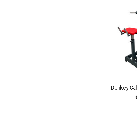
Donkey Cal