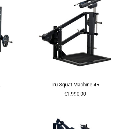
A
Tru Squat Machine 4R
€1.990,00