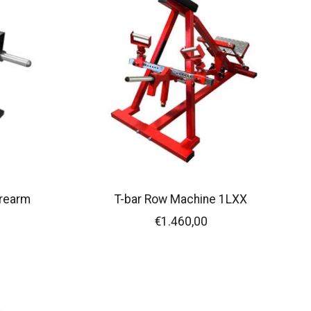
orearm
T-bar Row Machine 1LXX
€1.460,00