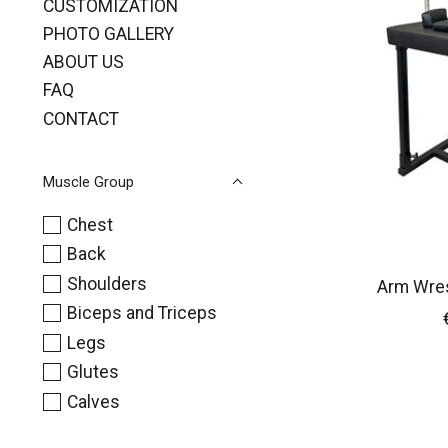
CUSTOMIZATION
PHOTO GALLERY
ABOUT US
FAQ
CONTACT
Muscle Group
Chest
Back
Shoulders
Arm Wres
Biceps and Triceps
Legs
Glutes
Calves