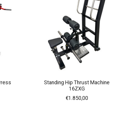
Press
Standing Hip Thrust Machine
16ZXG
€1.850,00