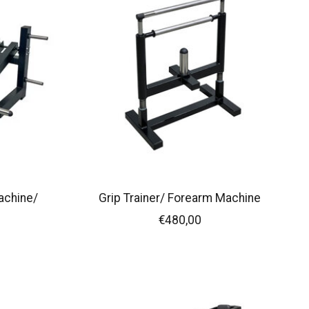
achine/
Grip Trainer/ Forearm Machine
€480,00