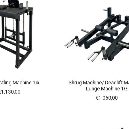
tling Machine 1ix
Shrug Machine/ Deadlift M
Lunge Machine 1G
€1.130,00
€1.060,00