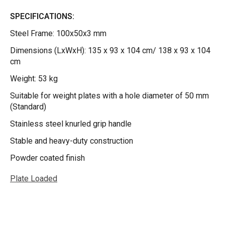
SPECIFICATIONS:
Steel Frame: 100x50x3 mm
Dimensions (LxWxH): 135 x 93 x 104 cm/ 138 x 93 x 104
cm
Weight: 53 kg
Suitable for weight plates with a hole diameter of 50 mm
(Standard)
Stainless steel knurled grip handle
Stable and heavy-duty construction
Powder coated finish
Plate Loaded