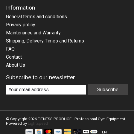
Information
General terms and conditions
Privacy policy
Maintenance and Warranty
Shipping, Delivery Times and Returns
FAQ
Contact
About Us
Subscribe to our newsletter
Subscribe
© Copyright 2026 FITNESS PRODUCE - Professional Gym Equipment -
Powered by
Lightspeed
EN