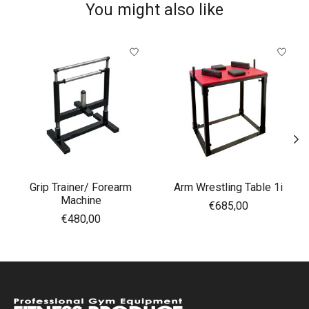
You might also like
Product carousel items
Grip Trainer/ Forearm
Arm Wrestling Table 1i
Machine
€685,00
€480,00