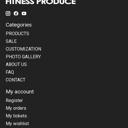
Categories
PRODUCTS
SALE
CUSTOMIZATION
PHOTO GALLERY
ABOUT US
FAQ
CONTACT
My account
Register
My orders
My tickets
My wishlist