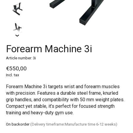
Forearm Machine 3i
Article number: 3i
€550,00
Incl. tax
Forearm Machine 3i targets wrist and forearm muscles
with precision. Features a durable steel frame, knurled
grip handles, and compatibility with 50 mm weight plates.
Compact yet stable, it’s perfect for focused strength
training and heavy-duty gym use.
On backorder
(Delivery timeframe:Manufacture time 6-12 weeks)