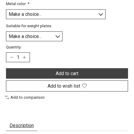
Metal color:
*
Suitable for weight plates:
Quantity:
Add to cart
Add to wish list
Add to comparison
Description