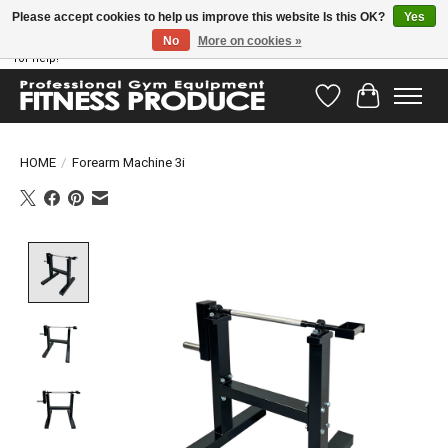
Please accept cookies to help us improve this website Is this OK?
Yes
No
More on cookies »
Have questions? Our support team is ready to help you! Visit our contact page
for help!
Wishlist
Cart
HOME
/
Forearm Machine 3i
Product image slideshow Items