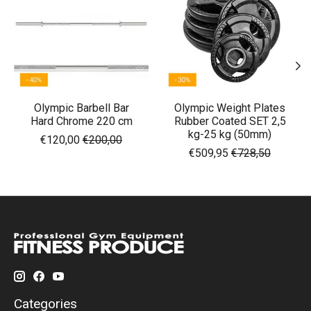
Olympic Barbell Bar
Olympic Weight Plates
Hard Chrome 220 cm
Rubber Coated SET 2,5
kg-25 kg (50mm)
€120,00
€200,00
€509,95
€728,50
Categories