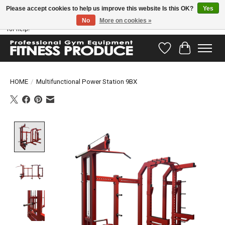
Please accept cookies to help us improve this website Is this OK?
Yes
No
More on cookies »
Have questions? Our support team is ready to help you! Visit our contact page
for help!
Wishlist
Cart
HOME
/
Multifunctional Power Station 9BX
Product image slideshow Items