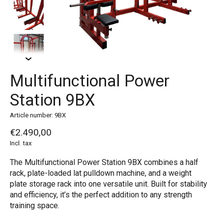
Multifunctional Power
Station 9BX
Article number: 9BX
€2.490,00
Incl. tax
The Multifunctional Power Station 9BX combines a half
rack, plate-loaded lat pulldown machine, and a weight
plate storage rack into one versatile unit. Built for stability
and efficiency, it’s the perfect addition to any strength
training space.