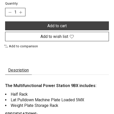
Quantity:
Add to cart
Add to wish list
Add to comparison
Description
The Multifunctional Power Station 9BX includes:
Half Rack
Lat Pulldown Machine Plate Loaded 5MX
Weight Plate Storage Rack