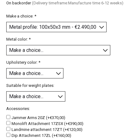
On backorder
(Delivery timeframe:Manufacture time 6-12 weeks)
Make a choice:
*
Metal color:
*
Upholstery color:
*
Suitable for weight plates:
Accessories:
Jammer Arms 20Z (+€370,00)
Monolift Attachment 17ZSX (+€390,00)
Landmine attachment 17ZT (+€120,00)
Dip Attachment 17ZL (+€160,00)