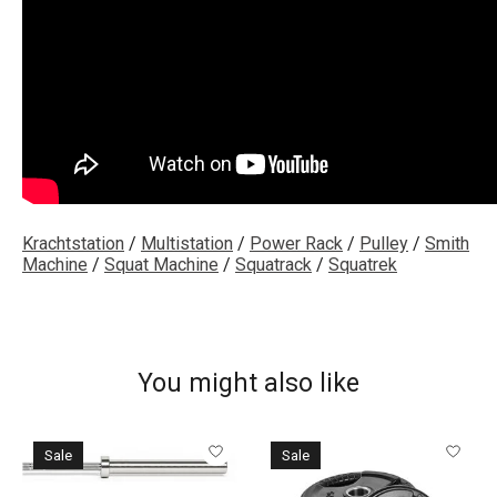
Krachtstation
/
Multistation
/
Power Rack
/
Pulley
/
Smith
Machine
/
Squat Machine
/
Squatrack
/
Squatrek
You might also like
Product carousel items
Sale
Sale