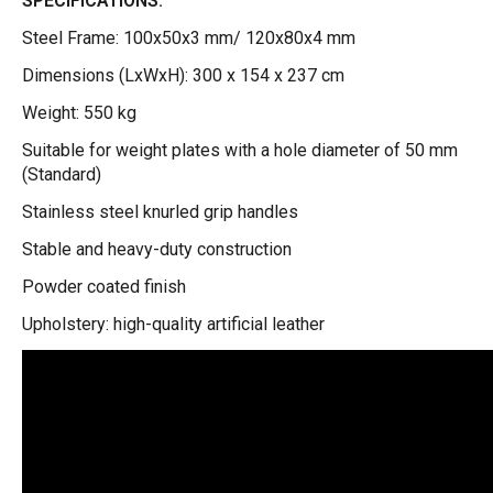
SPECIFICATIONS:
Steel Frame: 100x50x3 mm/ 120x80x4 mm
Dimensions (LxWxH): 300 x 154 x 237 cm
Weight: 550 kg
Suitable for weight plates with a hole diameter of 50 mm
(Standard)
Stainless steel knurled grip handles
Stable and heavy-duty construction
Powder coated finish
Upholstery: high-quality artificial leather