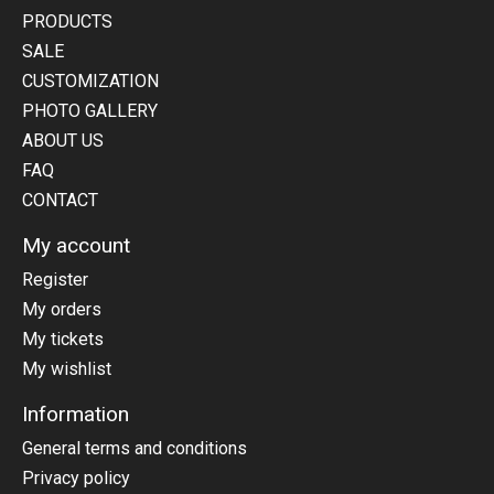
PRODUCTS
SALE
CUSTOMIZATION
PHOTO GALLERY
ABOUT US
FAQ
CONTACT
My account
Register
My orders
My tickets
My wishlist
Information
General terms and conditions
Privacy policy