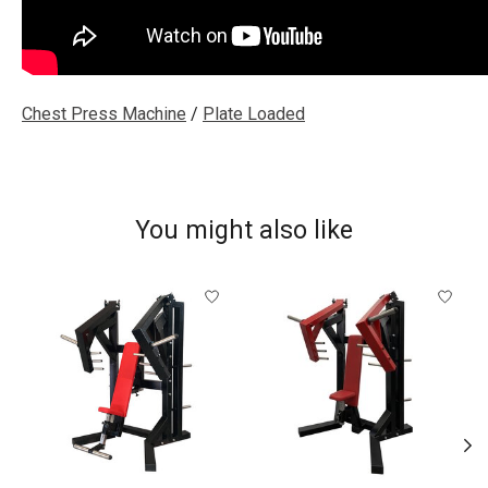
Chest Press Machine
/
Plate Loaded
You might also like
Product carousel items