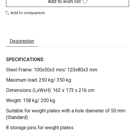
Add to wish list
Add to comparison
Description
SPECIFICATIONS:
Steel Frame: 100x50x3 mm/ 120x80x3 mm
Maximum load: 250 kg/ 350 kg
Dimensions (LxWxH): 162 x 173 x 216 cm
Weight: 158 kg/ 200 kg
Suitable for weight plates with a hole diameter of 50 mm
(Standard)
8 storage pins for weight plates