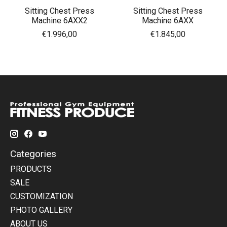
Sitting Chest Press
Sitting Chest Press
Machine 6AXX2
Machine 6AXX
€1.996,00
€1.845,00
Categories
PRODUCTS
SALE
CUSTOMIZATION
PHOTO GALLERY
ABOUT US