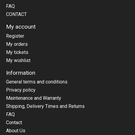
FAQ
CONTACT
My account
Register
My orders
My tickets
My wishlist
Information
General terms and conditions
Privacy policy
Maintenance and Warranty
Shipping, Delivery Times and Returns
FAQ
Contact
About Us