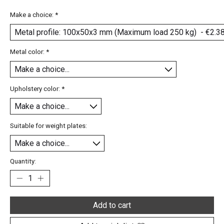
Make a choice:
*
Metal color:
*
Upholstery color:
*
Suitable for weight plates:
Quantity:
Add to cart