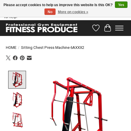
Please accept cookies to help us improve this website Is this OK?
Yes
No
More on cookies »
Have questions? Our support team is ready to help you! Visit our contact page
for help!
Wishlist
Cart
HOME
/
Sitting Chest Press Machine 6AXXX2
Product image slideshow Items