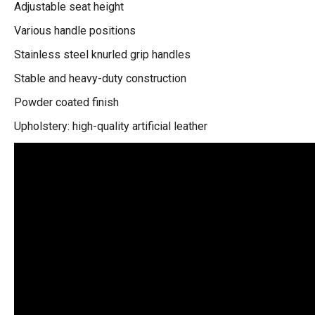
Adjustable seat height
Various handle positions
Stainless steel knurled grip handles
Stable and heavy-duty construction
Powder coated finish
Upholstery: high-quality artificial leather