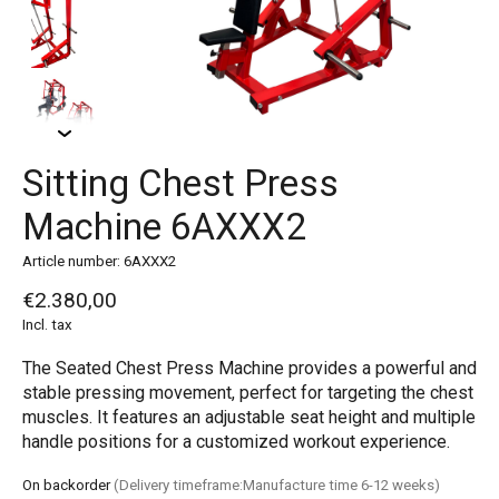
Sitting Chest Press
Machine 6AXXX2
Article number: 6AXXX2
€2.380,00
Incl. tax
The Seated Chest Press Machine provides a powerful and
stable pressing movement, perfect for targeting the chest
muscles. It features an adjustable seat height and multiple
handle positions for a customized workout experience.
On backorder
(Delivery timeframe:Manufacture time 6-12 weeks)